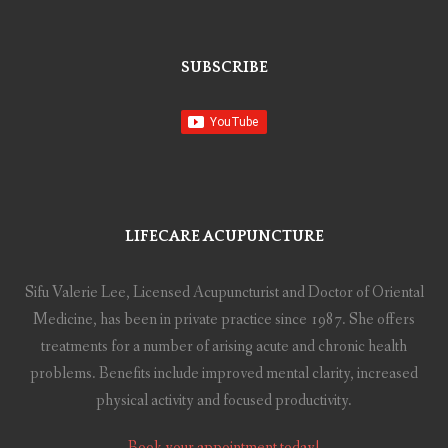
SUBSCRIBE
LIFECARE ACUPUNCTURE
Sifu Valerie Lee, Licensed Acupuncturist and Doctor of Oriental
Medicine, has been in private practice since 1987. She offers
treatments for a number of arising acute and chronic health
problems. Benefits include improved mental clarity, increased
physical activity and focused productivity.
Book your appointment today!