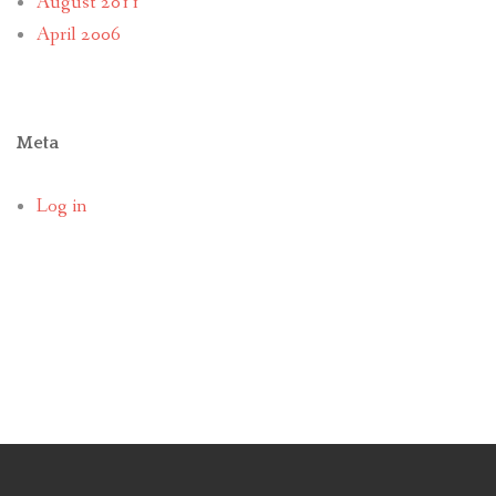
August 2011
April 2006
Meta
Log in