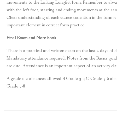
movements to the Linking Longfist form. Remember to alway
with the left foot, starting and ending movements at the sa
Clear understanding of each stance transition in the form is
important element in correct form practice.
Final Exam and Note book
There is a practical and written exam on the last 2 days of c
Mandatory attendance required. Notes from the Basics guid
are due. Attendance is an important aspect of an activity cla
A grade 0-2 absences allowed B Grade 3-4 C Grade 5-6 ab
Grade 7-8