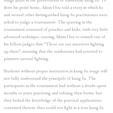
usage plays in the preservation of traditional kung-fu. To
drive his point home, Adam Hsu told a story in which he
and several other distinguished kung-fu practitioners were
asked to judge a tournament. The sparring in the
tournament consisted of punches and kicks, with very little
advanced technique, causing Adam Hsu to remark one of
his fellow judges that ³Those are our ancestors fighting
up there², meaning that the combatants had reverted to
primitive natural fighting.
Students without proper instruction in kung-fu usage will
not fully understand the principals of kung-fu. The
participants in the tournament had without a doubt spent
months or years practicing and refining their forms, but
they lacked the knowledge of the practical applications
contained therein, thus could not fight in a true kung-fu