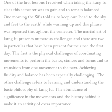
One of the first lessons I received when taking the kung fu
class this semester was to gain and to remain balanced.
One morning the Sifu told us to keep our “head to the sky
and feet to the earth” while warming up and this phrase
was repeated throughout the semester. The martial art of
kung fu presents numerous challenges and there are two
in particular that have been present for me since the first
day. The first is the physical challenges of coordinating
movements to perform the basics, stances and forms and to
transition from one movement to the next. Achieving
fluidity and balance has been especially challenging. The
other challenge refers to learning and understanding the
basic philosophy of kung fu. The abundance of
significance in the movements and the history behind it
make it an activity of extra importance.