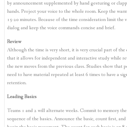
by announcement supplemented by hand gesturing or clapp
hands. Project your voice to the whole room. Keep the war
15-20 minutes. Because of the time consideration limit the v
dialog and keep the voice commands concise and brief.
Review
Although the time is very short, it is very crucial part of the 
that it allows for independent and interactive study while r
the new moves from the previous class. Studies show that p
need to have material repeated at least 6 times to have a sig
retention.
Leading Basics
Teams 1 and 2 will alternate weeks. Commit to memory the
sequence of the basics. Announce the basic, count first, and