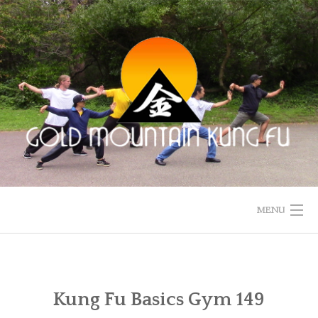
Skip
to
content
MENU
HOME
ACUPUNCTURE
Kung Fu Basics Gym 149