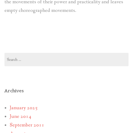
the movements of their power and practicality and leaves
empty choreographed movements.
Search
for:
Archives
January 2025
June 2014
September 2011