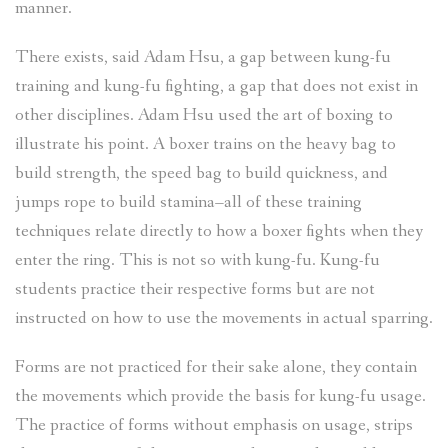
manner.
There exists, said Adam Hsu, a gap between kung-fu
training and kung-fu fighting, a gap that does not exist in
other disciplines. Adam Hsu used the art of boxing to
illustrate his point. A boxer trains on the heavy bag to
build strength, the speed bag to build quickness, and
jumps rope to build stamina–all of these training
techniques relate directly to how a boxer fights when they
enter the ring. This is not so with kung-fu. Kung-fu
students practice their respective forms but are not
instructed on how to use the movements in actual sparring.
Forms are not practiced for their sake alone, they contain
the movements which provide the basis for kung-fu usage.
The practice of forms without emphasis on usage, strips