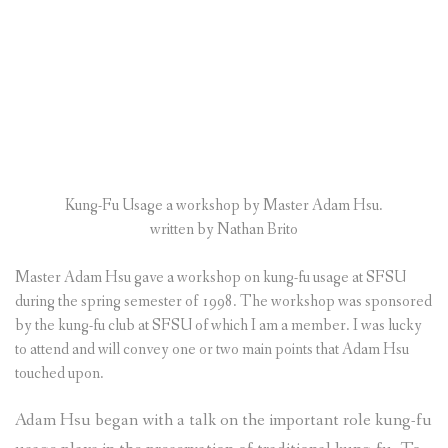
Kung-Fu Usage a workshop by Master Adam Hsu.
written by Nathan Brito
Master Adam Hsu gave a workshop on kung-fu usage at SFSU
during the spring semester of 1998. The workshop was sponsored
by the kung-fu club at SFSU of which I am a member. I was lucky
to attend and will convey one or two main points that Adam Hsu
touched upon.
Adam Hsu began with a talk on the important role kung-fu