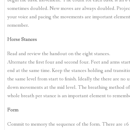
begin the basic movement. The count for each basic is an 8
sometimes doubled. New moves are always doubled. Projec
your voice and pacing the movements are important element
remember.
Horse Stances
Read and review the handout on the eight stances.
Alternate the first four and second four. Feet and arms star
end at the same time. Keep the stances holding and transiti
the same level from start to finish. Ideally the there are no 
down movements at the mid level. The breathing method of
whole breath per stance is an important element to remembe
Form
Commit to memory the sequence of the form. There are 16