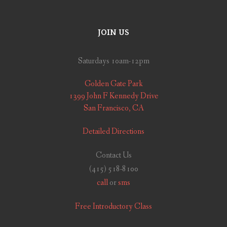
JOIN US
Saturdays 10am-12pm
Golden Gate Park
1399 John F Kennedy Drive
San Francisco, CA
Detailed Directions
Contact Us
(415) 518-8100
call
or
sms
Free Introductory Class