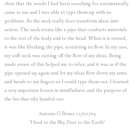
clear that the words I had been searching for automatically
came to me and I was able to type them up with no
problems. So the neck really does transform ideas into
action. The neck seems like a pipe that conducts materials
to the rest of the body and to the head. When it is tensed,
it was like blocking the pipe, restricting its flow. In my case,
my stiff neck was cutting off the flow of my ideas. Being
made aware of this helped me to relax, and it was as if the
pipe opened up again and let my ideas flow down my arms
and hands to my fingers so I could type them out. I learned
a very important lessen in mindfulness and the purpose of
the list that sifu handed out.
Antonio C-Romo 12/07/05
“Head to the Sky, Feet to the Earth”