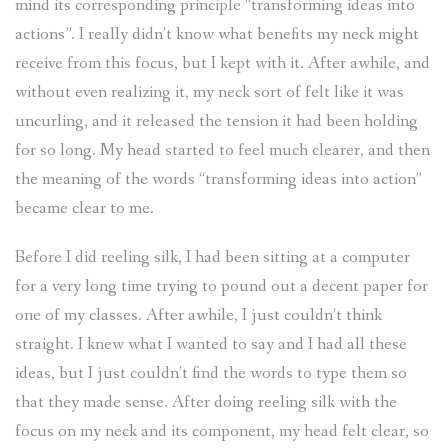
mind its corresponding principle “transforming ideas into
actions”. I really didn’t know what benefits my neck might
receive from this focus, but I kept with it. After awhile, and
without even realizing it, my neck sort of felt like it was
uncurling, and it released the tension it had been holding
for so long. My head started to feel much clearer, and then
the meaning of the words “transforming ideas into action”
became clear to me.
Before I did reeling silk, I had been sitting at a computer
for a very long time trying to pound out a decent paper for
one of my classes. After awhile, I just couldn’t think
straight. I knew what I wanted to say and I had all these
ideas, but I just couldn’t find the words to type them so
that they made sense. After doing reeling silk with the
focus on my neck and its component, my head felt clear, so