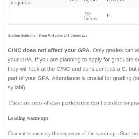
etiquette
59-
F
below
Grading Guideline – Kung Fu Basics 148 Valerie Lee
C/NC does not affect your GPA
. Only grades can af
your GPA. If you are planning to apply for graduate s
they will look at the C/NC and consider it as a C, but i
part of your GPA. Attendance is crucial for grading (
syllabi)
These are areas of class participation that I consider for gra
Leading warm-ups
Commit to memory the sequence of the warm-ups. Start pr