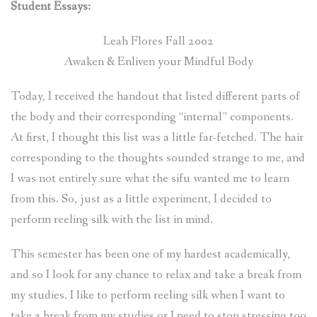
Student Essays:
Leah Flores Fall 2002
Awaken & Enliven your Mindful Body
Today, I received the handout that listed different parts of
the body and their corresponding “internal” components.
At first, I thought this list was a little far-fetched. The hair
corresponding to the thoughts sounded strange to me, and
I was not entirely sure what the sifu wanted me to learn
from this. So, just as a little experiment, I decided to
perform reeling silk with the list in mind.
This semester has been one of my hardest academically,
and so I look for any chance to relax and take a break from
my studies. I like to perform reeling silk when I want to
take a break from my studies or I need to stop stressing too