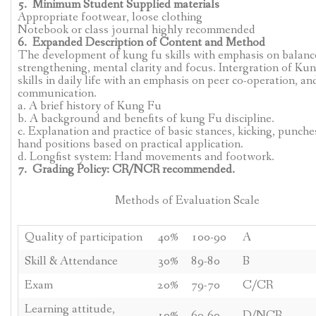
5. Minimum Student Supplied materials
Appropriate footwear, loose clothing
Notebook or class journal highly recommended
6. Expanded Description of Content and Method
The development of kung fu skills with emphasis on balanc
strengthening, mental clarity and focus. Intergration of Ku
skills in daily life with an emphasis on peer co-operation, an
communication.
a. A brief history of Kung Fu
b. A background and benefits of kung Fu discipline.
c. Explanation and practice of basic stances, kicking, punche
hand positions based on practical application.
d. Longfist system: Hand movements and footwork.
7. Grading Policy: CR/NCR recommended.
Methods of Evaluation Scale
Quality of participation
40%
100-90
A
Skill & Attendance
30%
89-80
B
Exam
20%
79-70
C/CR
Learning attitude,
10%
69-60
D/NCR