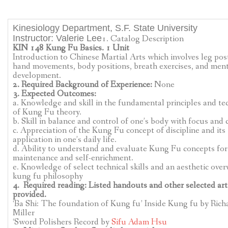
CLASSES
Kinesiology Department, S.F. State University
DIRECTIONS
Instructor: Valerie Lee
1. Catalog Description
KIN 148 Kung Fu Basics. 1 Unit
KUNG FU
Introduction to Chinese Martial Arts which involves leg pos
hand movements, body positions, breath exercises, and men
development.
SEMINARS
2. Required Background of Experience:
None
3. Expected Outcomes:
ABOUT
a. Knowledge and skill in the fundamental principles and te
of Kung Fu theory.
b. Skill in balance and control of one’s body with focus and c
CONTACT US
c. Appreciation of the Kung Fu concept of discipline and its
application in one’s daily life.
d. Ability to understand and evaluate Kung Fu concepts for
CLASSES
maintenance and self-enrichment.
e. Knowledge of select technical skills and an aesthetic over
LATEST VIDEO
kung fu philosophy
4. Required reading: Listed handouts and other selected art
provided.
‘Ba Shi: The foundation of Kung fu’ Inside Kung fu by Rich
Miller
‘Sword Polishers Record by
Sifu Adam Hsu