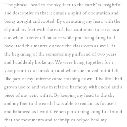
The phrase “head to the sky, feet to the earth” is insightful
and descriptive in that it entails a spirit of orientation and
being upright and rooted. By orientating my head with the
sky and my feet with the earth has continued to serve as a
cue when I teeter off balance while practicing kung fu. I
have used this mantra outside the classroom as well. At
the beginning of the semester my girlfriend of two years
and I suddenly broke up. We were living together for 1
year prior to our break up and when she moved out it felt
like part of my universe came crashing down. The life I had
grown use to and was in relative harmony with ended and a
piece of me went with it. By keeping my head to the sky
and my feet to the earth I was able to remain as focused
and balanced as I could. When performing kung fu I found
that the movements and techniques helped heal my