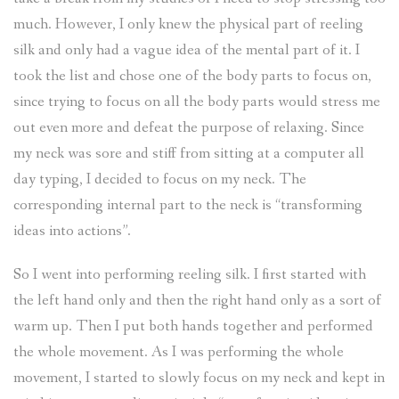
much. However, I only knew the physical part of reeling
silk and only had a vague idea of the mental part of it. I
took the list and chose one of the body parts to focus on,
since trying to focus on all the body parts would stress me
out even more and defeat the purpose of relaxing. Since
my neck was sore and stiff from sitting at a computer all
day typing, I decided to focus on my neck. The
corresponding internal part to the neck is “transforming
ideas into actions”.
So I went into performing reeling silk. I first started with
the left hand only and then the right hand only as a sort of
warm up. Then I put both hands together and performed
the whole movement. As I was performing the whole
movement, I started to slowly focus on my neck and kept in