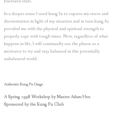
fractured state.
In a deeper sense I used kung fu to express my stress and
disorientation in light of my situation and in turn kung fu
provided me with the physical and spiritual strength to
properly cope with tough times. Now, regardless of what
happens in life, I will continually use the phrase as a
motivator to try and stay balanced in this potentially
unbalanced world.
Authentic Kung Fu Usage
A Spring 1998 Workshop by Master Adam Hsu
Sponsored by the Kung Fu Club